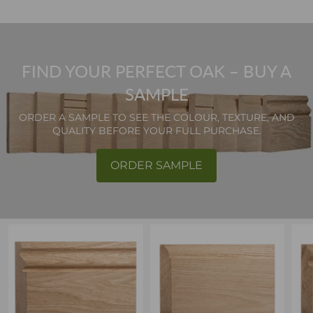
FIND YOUR PERFECT OAK – BUY A
SAMPLE
ORDER A SAMPLE TO SEE THE COLOUR, TEXTURE, AND
QUALITY BEFORE YOUR FULL PURCHASE.
ORDER SAMPLE