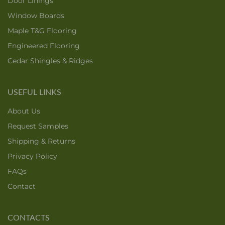
Door Linings
Window Boards
Maple T&G Flooring
Engineered Flooring
Cedar Shingles & Ridges
USEFUL LINKS
About Us
Request Samples
Shipping & Returns
Privacy Policy
FAQs
Contact
CONTACTS