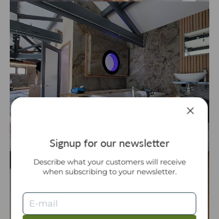
Signup for our newsletter
Describe what your customers will receive
when subscribing to your newsletter.
E-mail