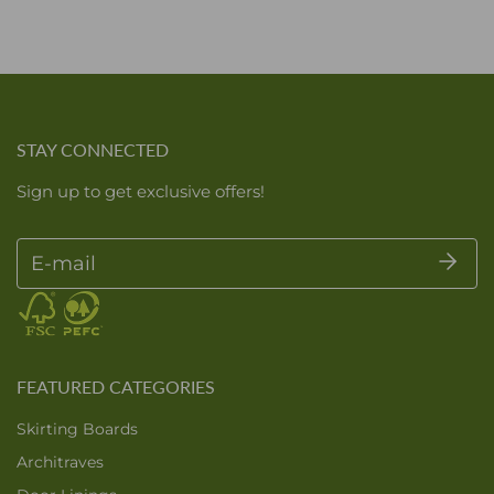
STAY CONNECTED
Sign up to get exclusive offers!
E-mail
FEATURED CATEGORIES
Skirting Boards
Architraves