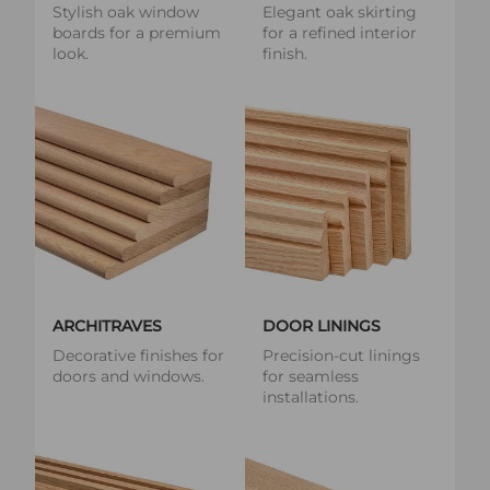
Stylish oak window
Elegant oak skirting
boards for a premium
for a refined interior
look.
finish.
ARCHITRAVES
DOOR LININGS
Decorative finishes for
Precision-cut linings
doors and windows.
for seamless
installations.