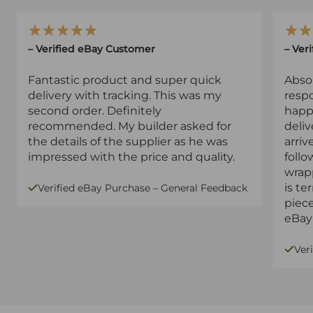
– Verified eBay Customer
– Ver
Fantastic product and super quick
Absol
delivery with tracking. This was my
resp
second order. Definitely
happy
recommended. My builder asked for
deliv
the details of the supplier as he was
arriv
impressed with the price and quality.
follo
wrapp
is te
Verified eBay Purchase – General Feedback
piec
eBay 
Ver