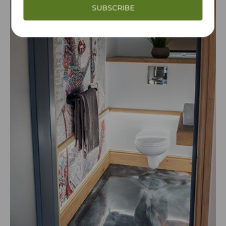
SUBSCRIBE