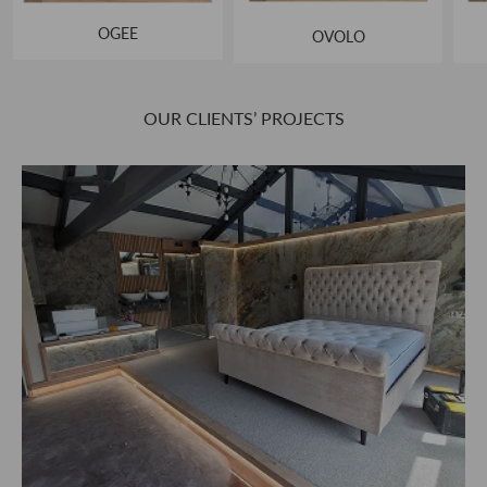
OGEE
OVOLO
OUR CLIENTS’ PROJECTS