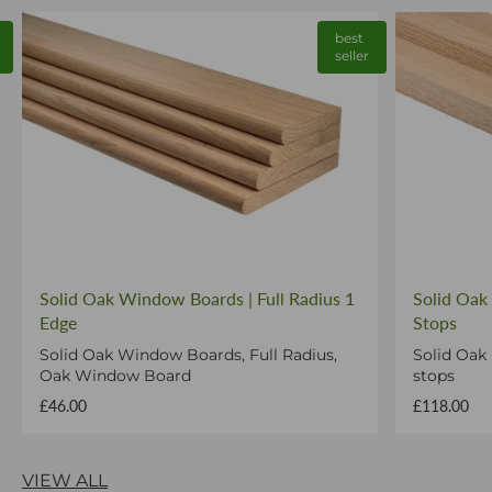
best
seller
Solid Oak Window Boards | Full Radius 1
Solid Oak
Edge
Stops
Solid Oak Window Boards, Full Radius,
Solid Oak
Oak Window Board
stops
£46.00
£118.00
VIEW ALL