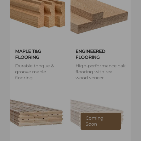
MAPLE T&G
ENGINEERED
FLOORING
FLOORING
Durable tongue &
High-performance oak
groove maple
flooring with real
flooring.
wood veneer.
Coming
Soon