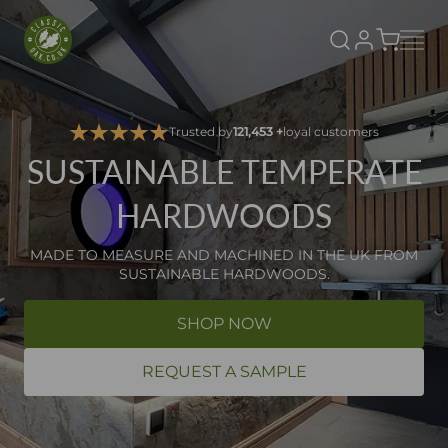
Classic Oak
SKIP TO CONTENT
Trusted by
121,453 +
loyal customers
SUSTAINABLE TEMPERATE
HARDWOODS
MADE TO MEASURE AND MACHINED IN THE UK FROM
SUSTAINABLE HARDWOODS.
SHOP NOW
REQUEST A SAMPLE