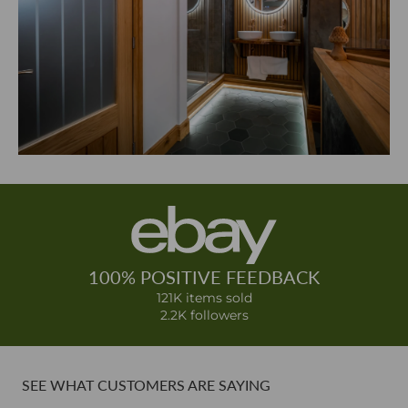
100% POSITIVE FEEDBACK
121K items sold
2.2K followers
SEE WHAT CUSTOMERS ARE SAYING