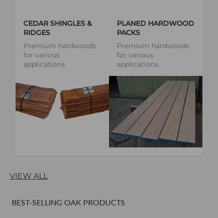
CEDAR SHINGLES &
PLANED HARDWOOD
RIDGES
PACKS
Premium hardwoods
Premium hardwoods
for various
for various
applications.
applications.
VIEW ALL
BEST-SELLING OAK PRODUCTS