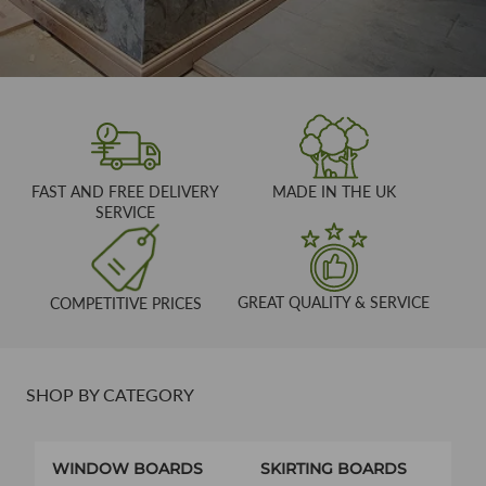
FAST AND FREE DELIVERY
MADE IN THE UK
SERVICE
GREAT QUALITY & SERVICE
COMPETITIVE PRICES
SHOP BY CATEGORY
WINDOW BOARDS
SKIRTING BOARDS