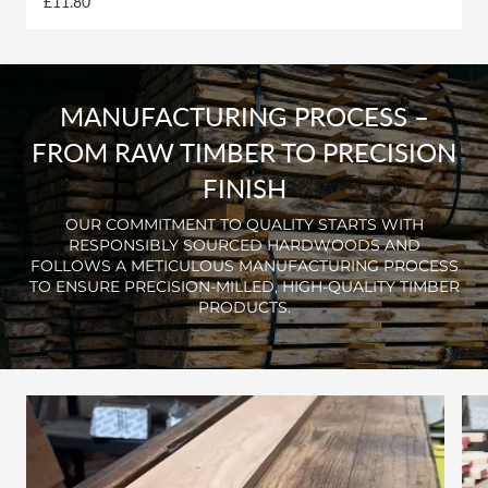
£11.80
MANUFACTURING PROCESS –
FROM RAW TIMBER TO PRECISION
FINISH
OUR COMMITMENT TO QUALITY STARTS WITH
RESPONSIBLY SOURCED HARDWOODS AND
FOLLOWS A METICULOUS MANUFACTURING PROCESS
TO ENSURE PRECISION-MILLED, HIGH-QUALITY TIMBER
PRODUCTS.