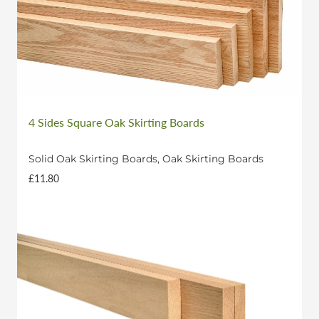
• Standard Width Door Frame: 3 x 2.1m lengths
Longer lengths or custom sizes may be available
upon request.
4 Sides Square Oak Skirting Boards
Solid Oak Skirting Boards, Oak Skirting Boards
£11.80