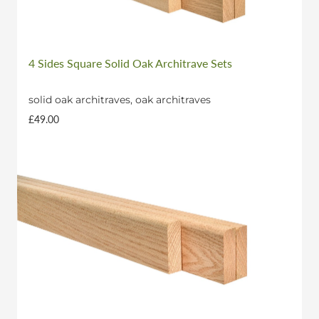
4 Sides Square Solid Oak Architrave Sets
solid oak architraves, oak architraves
£49.00