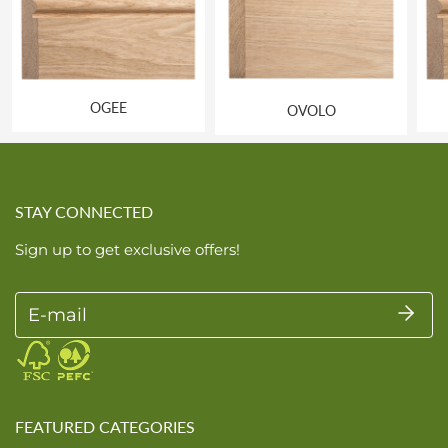
OGEE
OVOLO
STAY CONNECTED
Sign up to get exclusive offers!
E-mail
FEATURED CATEGORIES