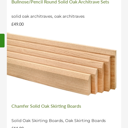
Bullnose/Pencil Round Solid Oak Architrave Sets
solid oak architraves, oak architraves
£49.00
Chamfer Solid Oak Skirting Boards
Solid Oak Skirting Boards, Oak Skirting Boards