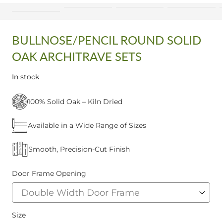
BULLNOSE/PENCIL ROUND SOLID
OAK ARCHITRAVE SETS
In stock
100% Solid Oak – Kiln Dried
Available in a Wide Range of Sizes
Smooth, Precision-Cut Finish
Door Frame Opening
Size