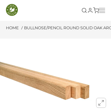
SKIP TO CONTENT
Classic Oak
HOME
BULLNOSE/PENCIL ROUND SOLID OAK ARCH