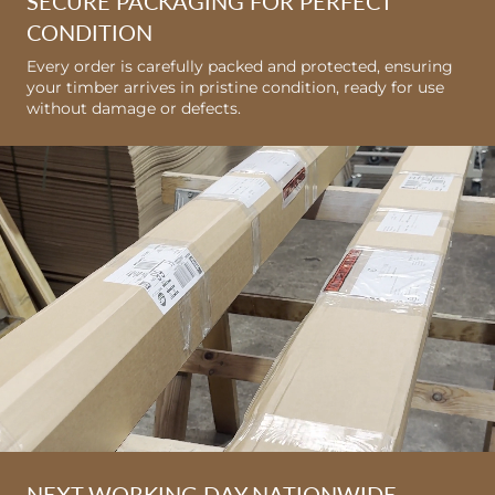
SECURE PACKAGING FOR PERFECT
CONDITION
Every order is carefully packed and protected, ensuring
your timber arrives in pristine condition, ready for use
without damage or defects.
NEXT WORKING DAY NATIONWIDE