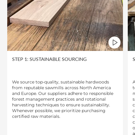
STEP 1: SUSTAINABLE SOURCING
We source top-quality, sustainable hardwoods
A
from reputable sawmills across North America
t
and Europe. Our suppliers adhere to responsible
m
forest management practices and rotational
s
harvesting techniques to ensure sustainability.
c
Whenever possible, we prioritize purchasing
c
certified raw materials.
c
c
o
a