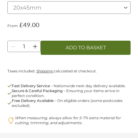
£49.00
From
Quantity
ADD TO BASKET
Taxes included.
Shipping
calculated at checkout.
Fast Delivery Service
– Nationwide next-day delivery available.
Secure & Careful Packaging
– Ensuring your items arrive in
perfect condition.
Free Delivery Available
– On eligible orders (some postcodes
excluded).
When measuring, always allow for 5-7% extra material for
cutting, trimming, and adjustments.