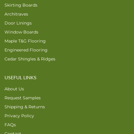
Skirting Boards
Architraves
Door Linings
Window Boards
Maple T&G Flooring
Engineered Flooring
Cedar Shingles & Ridges
USEFUL LINKS
About Us
Request Samples
Shipping & Returns
Privacy Policy
FAQs
Contact