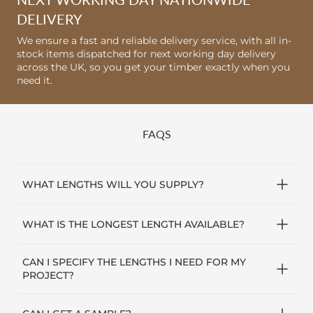
DELIVERY
We ensure a fast and reliable delivery service, with all in-
stock items dispatched for next working day delivery
across the UK, so you get your timber exactly when you
need it.
FAQS
WHAT LENGTHS WILL YOU SUPPLY?
Our skirting boards are supplied in random lengths
WHAT IS THE LONGEST LENGTH AVAILABLE?
from 1.8m up to 3.5m long and double end trimmed
(free from end split).
The longest lengths we stock and can deliver is 3.5m
CAN I SPECIFY THE LENGTHS I NEED FOR MY
(12ft long). Our standard.
PROJECT?
We will do our best to accommodate specific lengths