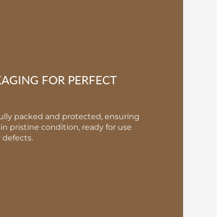
KAGING FOR PERFECT
fully packed and protected, ensuring
in pristine condition, ready for use
defects.