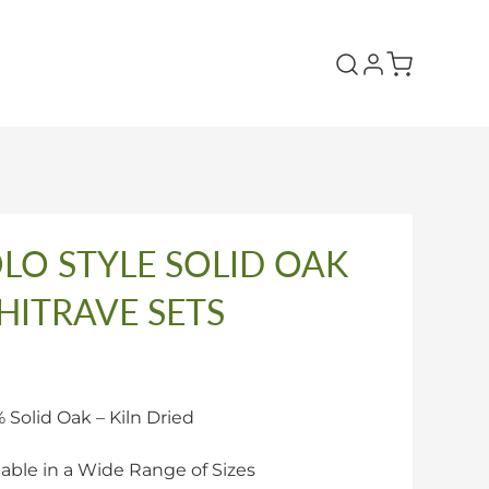
LO STYLE SOLID OAK
HITRAVE SETS
 Solid Oak – Kiln Dried
lable in a Wide Range of Sizes