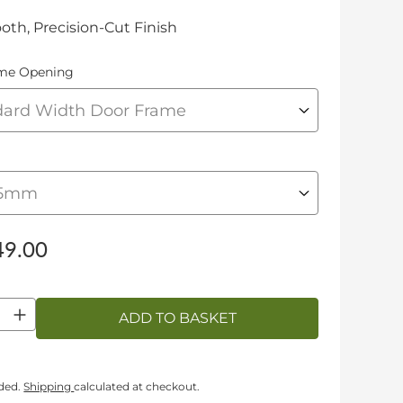
th, Precision-Cut Finish
me Opening
9.00
ty
ADD TO BASKET
uded.
Shipping
calculated at checkout.