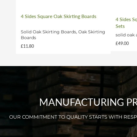
4 Sides Square Oak Skirting Boards
4 Sides S
Sets
Solid Oak Skirting Boards, Oak Skirting
solid oak 
Boards
£49.00
£11.80
MANUFACTURING PRO
OUR COMMITMENT TO QUALITY STARTS WITH RE