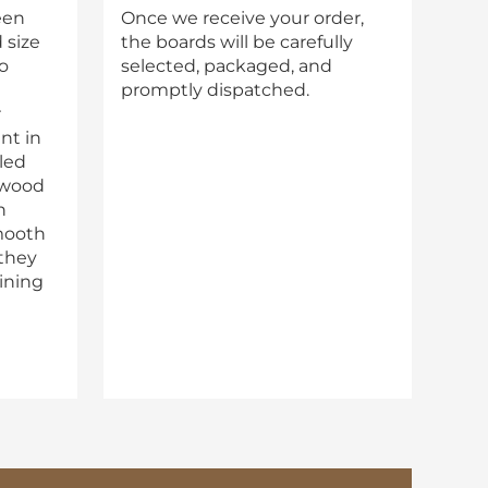
een
Once we receive your order,
 size
the boards will be carefully
o
selected, packaged, and
promptly dispatched.
r
nt in
lled
 wood
n
mooth
 they
aining