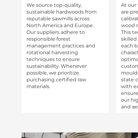
We source top-quality,
At our 
sustainable hardwoods from
are pre
reputable sawmills across
calibr
North America and Europe.
wood m
Our suppliers adhere to
This t
responsible forest
skilled
management practices and
each b
rotational harvesting
charact
techniques to ensure
optimal
sustainability. Whenever
custom
possible, we prioritize
mouldi
purchasing certified raw
state-
materials.
with e
ensure
our hi
and ae