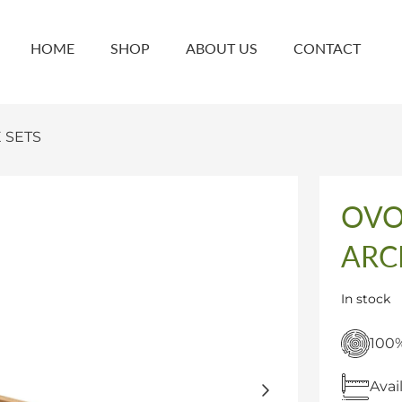
HOME
SHOP
ABOUT US
CONTACT
 SETS
OVO
ARC
In stock
100%
Avai