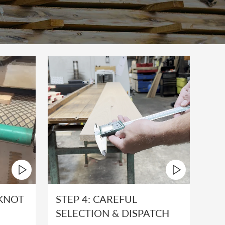
 KNOT
STEP 4: CAREFUL
SELECTION & DISPATCH