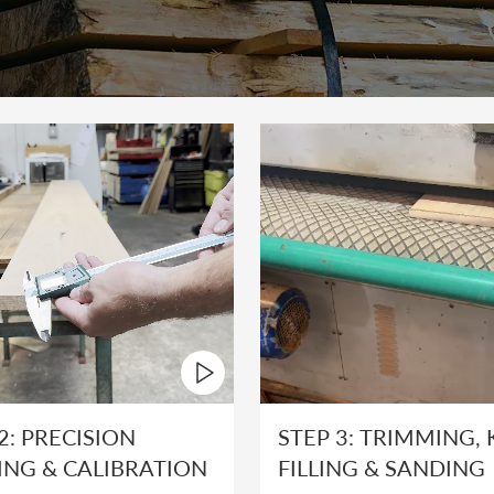
2: PRECISION
STEP 3: TRIMMING,
ING & CALIBRATION
FILLING & SANDING