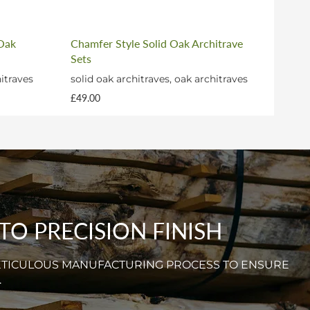
 Oak
Chamfer Style Solid Oak Architrave
Sets
hitraves
solid oak architraves, oak architraves
£49.00
O PRECISION FINISH
ETICULOUS MANUFACTURING PROCESS TO ENSURE
.