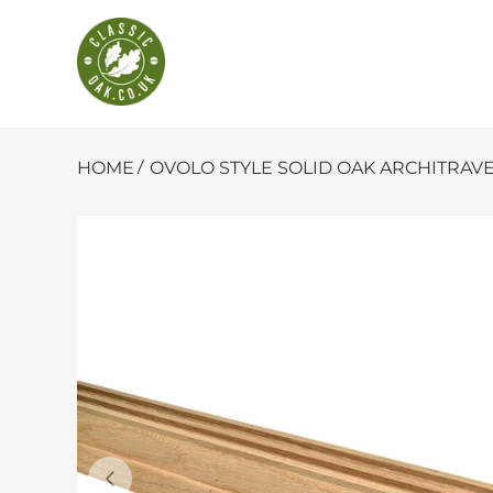
Classic Oak
SKIP TO CONTENT
HOME
OVOLO STYLE SOLID OAK ARCHITRAVE