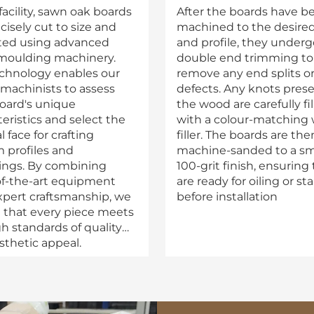
facility, sawn oak boards
After the boards have b
cisely cut to size and
machined to the desired
ated using advanced
and profile, they underg
oulding machinery.
double end trimming to
echnology enables our
remove any end splits o
 machinists to assess
defects. Any knots prese
oard's unique
the wood are carefully fi
eristics and select the
with a colour-matching
 face for crafting
filler. The boards are the
 profiles and
machine-sanded to a s
ngs. By combining
100-grit finish, ensuring
of-the-art equipment
are ready for oiling or st
xpert craftsmanship, we
before installation
 that every piece meets
gh standards of quality
sthetic appeal.