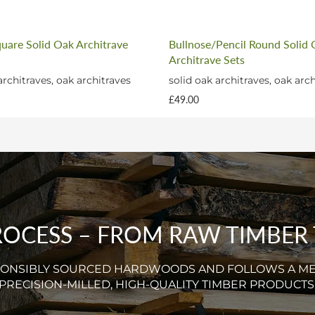
quare Solid Oak Architrave
Bullnose/Pencil Round Solid
Architrave Sets
architraves, oak architraves
solid oak architraves, oak arc
£49.00
CESS – FROM RAW TIMBER T
SPONSIBLY SOURCED HARDWOODS AND FOLLOWS A M
PRECISION-MILLED, HIGH-QUALITY TIMBER PRODUCTS