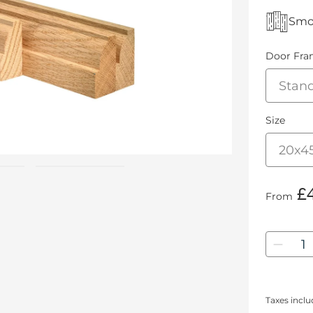
Smoo
Door Fra
Size
£4
From
Quanti
Taxes incl