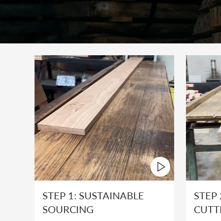
STEP 1: SUSTAINABLE
STEP 
SOURCING
CUTT