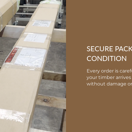
SECURE PAC
CONDITION
Every order is care
your timber arrives 
without damage or 