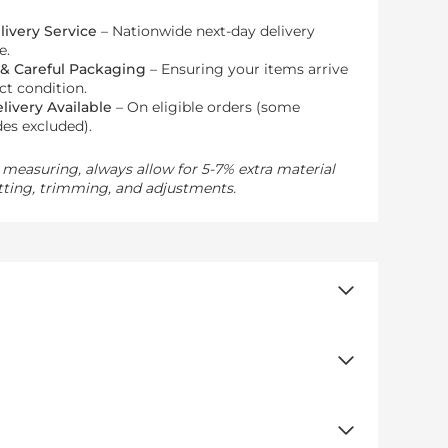
livery Service
– Nationwide next-day delivery
e.
 & Careful Packaging
– Ensuring your items arrive
ect condition.
livery Available
– On eligible orders (some
es excluded).
measuring, always allow for 5-7% extra material
tting, trimming, and adjustments.
 to frame doors and windows with a smooth,
both traditional and modern interiors
.
any space.