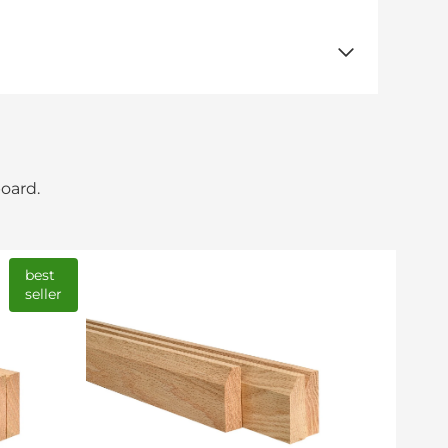
board.
best
seller